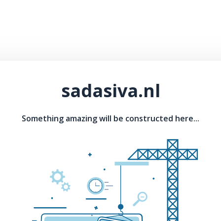
sadasiva.nl
Something amazing will be constructed here...