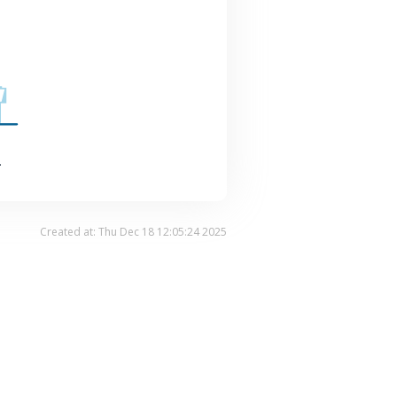
.
Created at: Thu Dec 18 12:05:24 2025