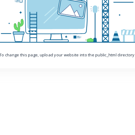
To change this page, upload your website into the public_html directory