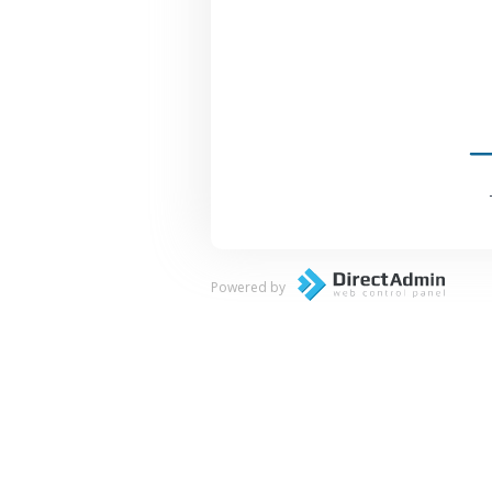
Powered by